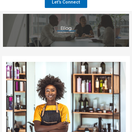
Let's Connect