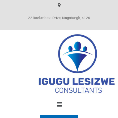
22 Boekenhout Drive, Kingsburgh, 4126