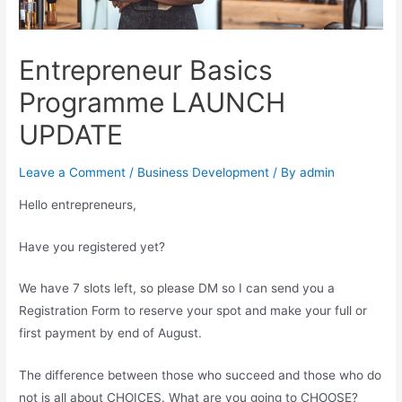
Entrepreneur Basics
Programme LAUNCH
UPDATE
Leave a Comment
/
Business Development
/ By
admin
Hello entrepreneurs,
Have you registered yet?
We have 7 slots left, so please DM so I can send you a
Registration Form to reserve your spot and make your full or
first payment by end of August.
The difference between those who succeed and those who do
not is all about CHOICES. What are you going to CHOOSE?