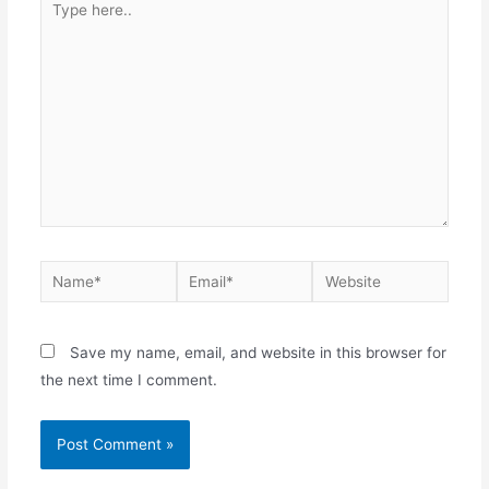
Save my name, email, and website in this browser for
the next time I comment.