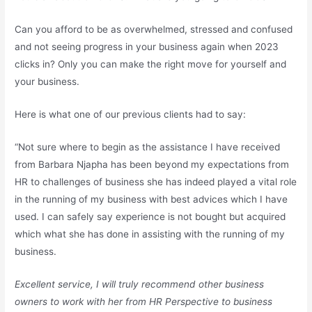
Can you afford to be as overwhelmed, stressed and confused
and not seeing progress in your business again when 2023
clicks in? Only you can make the right move for yourself and
your business.
Here is what one of our previous clients had to say:
“Not sure where to begin as the assistance I have received
from Barbara Njapha has been beyond my expectations from
HR to challenges of business she has indeed played a vital role
in the running of my business with best advices which I have
used. I can safely say experience is not bought but acquired
which what she has done in assisting with the running of my
business.
Excellent service, I will truly recommend other business
owners to work with her from HR Perspective to business