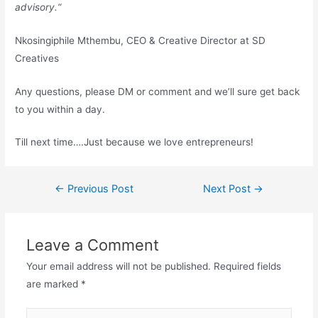
advisory.
“
Nkosingiphile Mthembu, CEO & Creative Director at SD
Creatives
Any questions, please DM or comment and we’ll sure get back
to you within a day.
Till next time….Just because we love entrepreneurs!
←
Previous Post
Next Post
→
Leave a Comment
Your email address will not be published.
Required fields
are marked
*