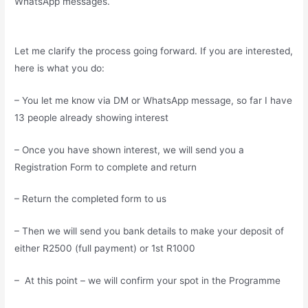
WhatsApp messages.
Let me clarify the process going forward. If you are interested,
here is what you do:
– You let me know via DM or WhatsApp message, so far I have
13 people already showing interest
– Once you have shown interest, we will send you a
Registration Form to complete and return
– Return the completed form to us
– Then we will send you bank details to make your deposit of
either R2500 (full payment) or 1st R1000
– At this point – we will confirm your spot in the Programme