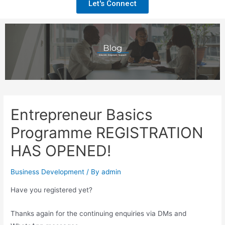
Let's Connect
Entrepreneur Basics
Programme REGISTRATION
HAS OPENED!
Business Development
/ By
admin
Have you registered yet?
Thanks again for the continuing enquiries via DMs and