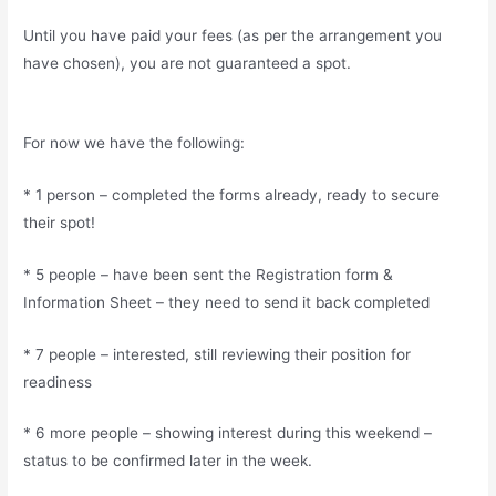
Until you have paid your fees (as per the arrangement you
have chosen), you are not guaranteed a spot.
For now we have the following:
* 1 person – completed the forms already, ready to secure
their spot!
* 5 people – have been sent the Registration form &
Information Sheet – they need to send it back completed
* 7 people – interested, still reviewing their position for
readiness
* 6 more people – showing interest during this weekend –
status to be confirmed later in the week.