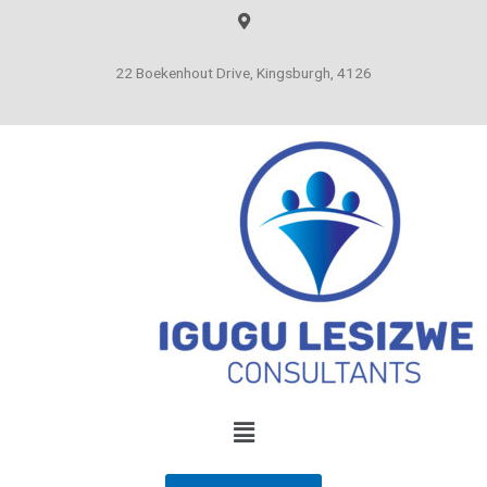
22 Boekenhout Drive, Kingsburgh, 4126